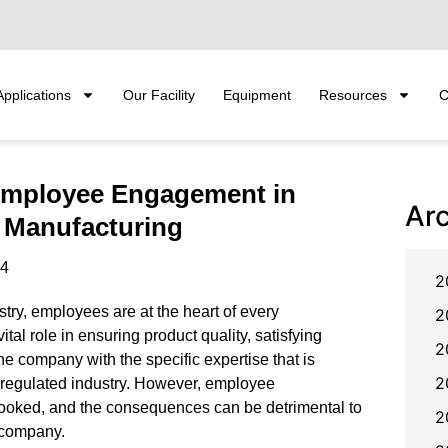
Applications
Our Facility
Equipment
Resources
C
Employee Engagement in
Ar
 Manufacturing
24
2
stry, employees are at the heart of every
2
ital role in ensuring product quality, satisfying
2
he company with the specific expertise that is
2
y-regulated industry. However, employee
ooked, and the consequences can be detrimental to
2
e company.