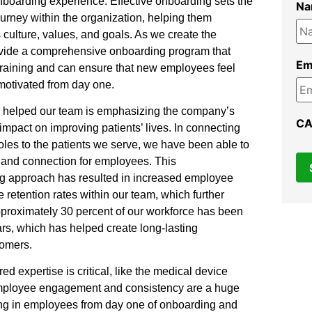
boarding experience. Effective onboarding sets the
N
urney within the organization, helping them
culture, values, and goals. As we create the
rovide a comprehensive onboarding program that
Em
training and can ensure that new employees feel
motivated from day one.
as helped our team is emphasizing the company’s
C
mpact on improving patients’ lives. In connecting
roles to the patients we serve, we have been able to
 and connection for employees. This
 approach has resulted in increased employee
 retention rates within our team, which further
pproximately 30 percent of our workforce has been
ars, which has helped create long-lasting
tomers.
red expertise is critical, like the medical device
employee engagement and consistency are a huge
ing in employees from day one of onboarding and