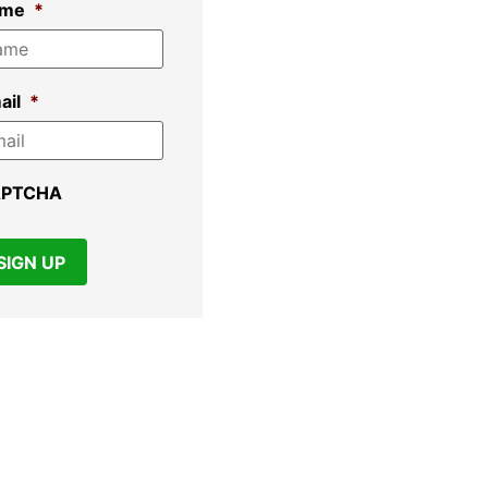
ame
*
ail
*
APTCHA