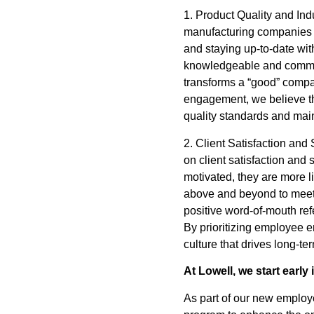
1. Product Quality and In
manufacturing companies a
and staying up-to-date w
knowledgeable and committe
transforms a “good” compan
engagement, we believe th
quality standards and mai
2. Client Satisfaction an
on client satisfaction an
motivated, they are more li
above and beyond to meet t
positive word-of-mouth ref
By prioritizing employee 
culture that drives long-t
At Lowell, we start early
As part of our new employ