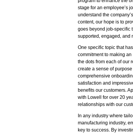
program to enhance the on
stage for an employee’s jo
understand the company’s 
content, our hope is to p
goes beyond job-specific 
supported, engaged, and 
One specific topic that h
commitment to making an i
the dots from each of our 
create a sense of purpose
comprehensive onboarding
satisfaction and impressive
benefits our customers. A
with Lowell for over 20 ye
relationships with our cus
In any industry where tailo
manufacturing industry, 
key to success. By invest