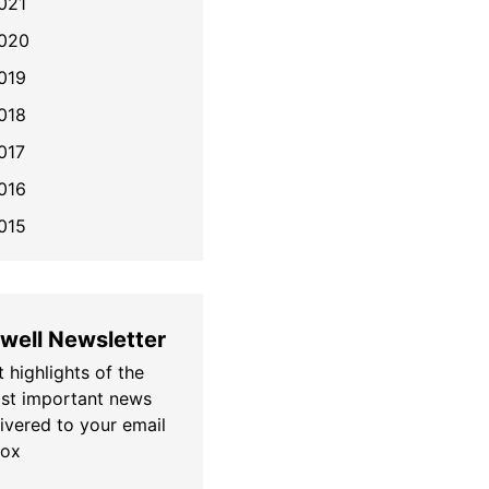
021
020
019
018
017
016
015
well Newsletter
 highlights of the
st important news
livered to your email
box