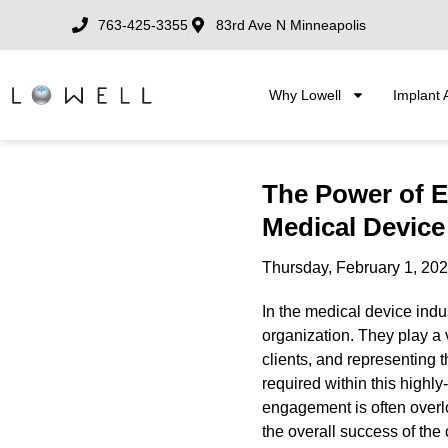
763-425-3355
83rd Ave N Minneapolis
Why Lowell
Implant 
The Power of 
Medical Device
Thursday, February 1, 20
In the medical device indu
organization. They play a v
clients, and representing t
required within this highl
engagement is often overl
the overall success of th