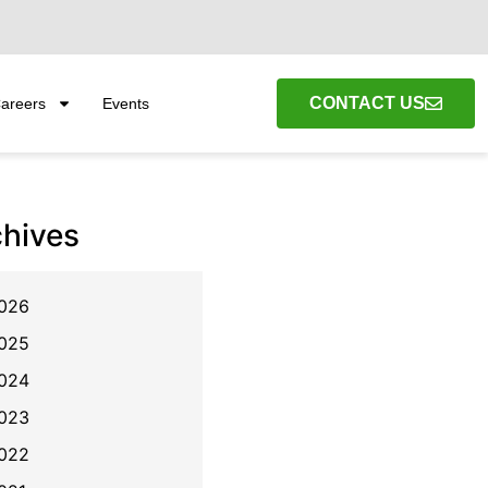
CONTACT US
areers
Events
chives
026
025
024
023
022