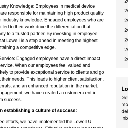
2
dustry Knowledge: Employees in medical device
2
re responsible for maintaining high product quality
2
ith industry knowledge. Engaged employees who are
d to their work drive the differentiation that
2
y to a trusted partner. By investing in employee
2
at Lowell is a step ahead in meeting the highest
ntaining a competitive edge.
2
d Service: Engaged employees have a direct impact
2
d service. When our employees feel valued and
kely to provide exceptional service to clients and go
heir needs. This leads to higher client satisfaction,
errals, and an enhanced reputation in the market.
Lo
engagement, we have created a customer-centric
Get
erm success.
mo
 in establishing a culture of success:
de
in
ee efforts, we have implemented the Lowell U