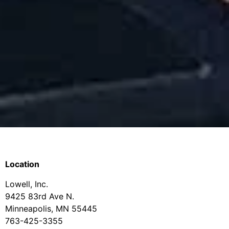
Location
Lowell, Inc.
9425 83rd Ave N.
Minneapolis, MN 55445
763-425-3355