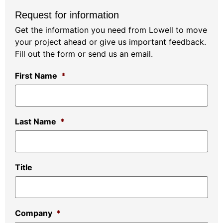
Request for information
Get the information you need from Lowell to move
your project ahead or give us important feedback.
Fill out the form or send us an email.
First Name
*
Last Name
*
Title
Company
*