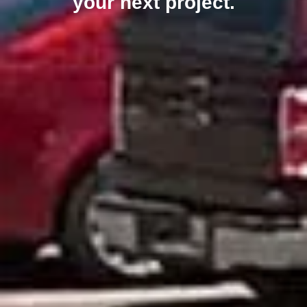
your next project.