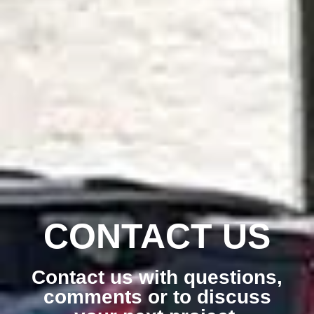
CONTACT US
Contact us with questions,
comments or to discuss