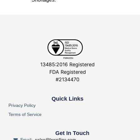
13485:2016 Registered
FDA Registered
#2134470
Quick Links
Privacy Policy
Terms of Service
Get In Touch
Email:
sales@lowellinc.com