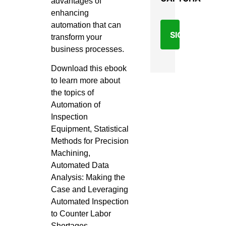
advantages of
enhancing
automation that can
transform your
business processes.
Download this ebook
to learn more about
the topics of
Automation of
Inspection
Equipment, Statistical
Methods for Precision
Machining,
Automated Data
Analysis: Making the
Case and Leveraging
Automated Inspection
to Counter Labor
Shortages.