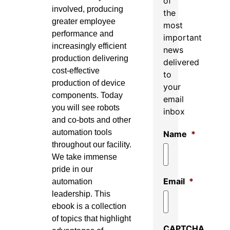
of
involved, producing
the
greater employee
most
performance and
important
increasingly efficient
news
production delivering
delivered
cost-effective
to
production of device
your
components. Today
email
you will see robots
inbox
and co-bots and other
automation tools
Name
*
throughout our facility.
We take immense
pride in our
Email
*
automation
leadership. This
ebook is a collection
of topics that highlight
CAPTCHA