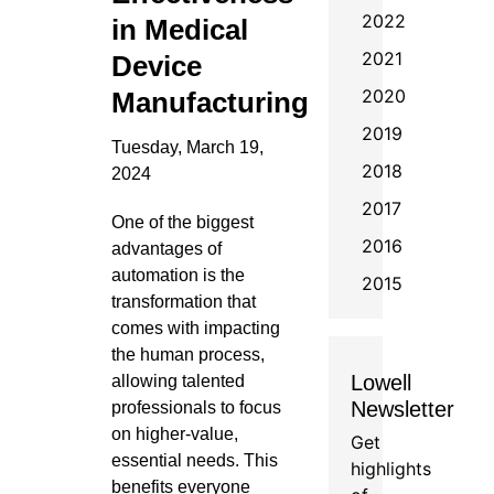
2022
in Medical
2021
Device
2020
Manufacturing
2019
Tuesday, March 19,
2018
2024
2017
One of the biggest
2016
advantages of
automation is the
2015
transformation that
comes with impacting
the human process,
Lowell
allowing talented
Newsletter
professionals to focus
on higher-value,
Get
essential needs. This
highlights
benefits everyone