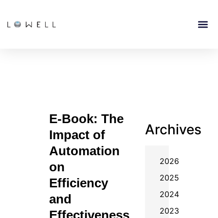
E-Book: The
Archives
Impact of
Automation
2026
on
2025
Efficiency
2024
and
2023
Effectiveness