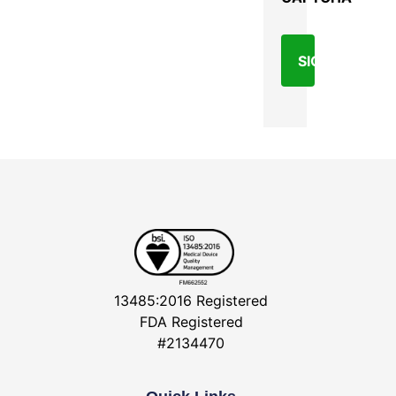
13485:2016 Registered
FDA Registered
#2134470