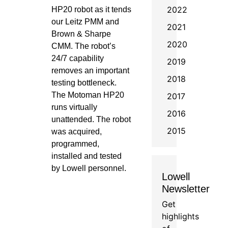
2022
HP20 robot as it tends
our Leitz PMM and
2021
Brown & Sharpe
2020
CMM. The robot’s
24/7 capability
2019
removes an important
2018
testing bottleneck.
The Motoman HP20
2017
runs virtually
2016
unattended. The robot
2015
was acquired,
programmed,
installed and tested
by Lowell personnel.
Lowell
Newsletter
Get
highlights