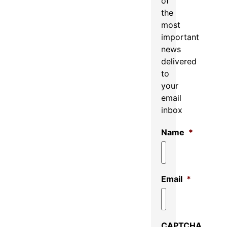
of
the
most
important
news
delivered
to
your
email
inbox
Name
*
Email
*
CAPTCHA