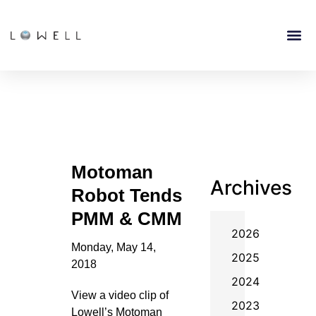
Motoman
Archives
Robot Tends
PMM & CMM
2026
Monday, May 14,
2025
2018
2024
View a video clip of
2023
Lowell’s Motoman