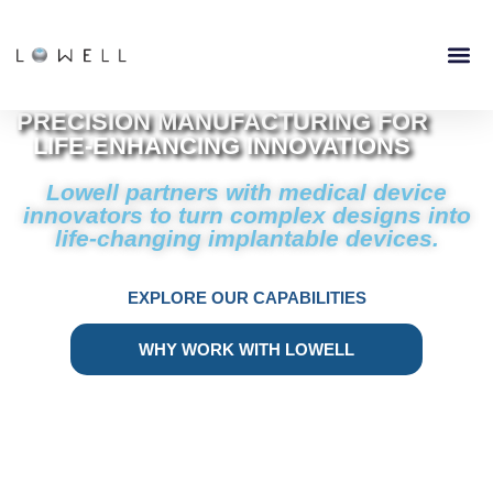
PRECISION MANUFACTURING FOR
LIFE-ENHANCING INNOVATIONS
Lowell partners with medical device
innovators to turn complex designs into
life-changing implantable devices.
EXPLORE OUR CAPABILITIES
WHY WORK WITH LOWELL