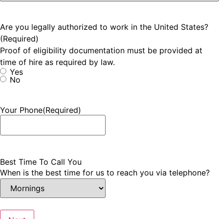
Are you legally authorized to work in the United States?
(Required)
Proof of eligibility documentation must be provided at
time of hire as required by law.
Yes
No
Your Phone
(Required)
Best Time To Call You
When is the best time for us to reach you via telephone?