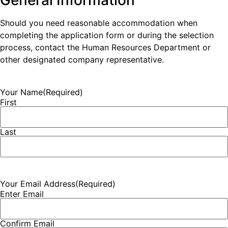
General Information
Should you need reasonable accommodation when
completing the application form or during the selection
process, contact the Human Resources Department or
other designated company representative.
Your Name
(Required)
First
Last
Your Email Address
(Required)
Enter Email
Confirm Email