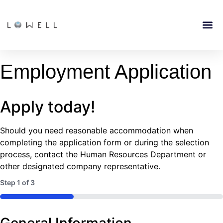
Employment Application
Apply today!
Should you need reasonable accommodation when
completing the application form or during the selection
process, contact the Human Resources Department or
other designated company representative.
Step
1
of
3
33%