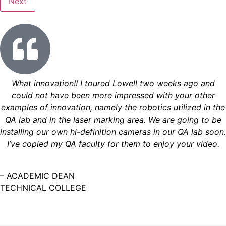
What innovation!! I toured Lowell two weeks ago and
could not have been more impressed with your other
examples of innovation, namely the robotics utilized in the
QA lab and in the laser marking area. We are going to be
installing our own hi-definition cameras in our QA lab soon.
I’ve copied my QA faculty for them to enjoy your video.
– ACADEMIC DEAN
TECHNICAL COLLEGE