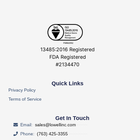
13485:2016 Registered
FDA Registered
#2134470
Quick Links
Privacy Policy
Terms of Service
Get In Touch
Email:
sales@lowellinc.com
Phone:
(763) 425-3355