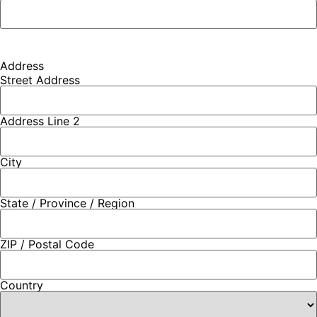
Address
Street Address
Address Line 2
City
State / Province / Region
ZIP / Postal Code
Country