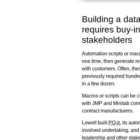
Building a data
requires buy-in
stakeholders
Automation scripts or macr
one time, then generate re
with customers. Often, th
previously required hundre
in a few dozen.
Macros or scripts can be cr
with JMP and Minitab com
contract manufacturers.
Lowell built
PQ-it
, its aut
involved undertaking, and
leadership and other stake