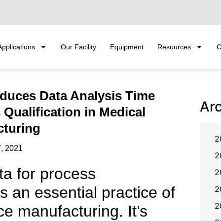
Applications
Our Facility
Equipment
Resources
C
duces Data Analysis Time
Ar
Qualification in Medical
cturing
2
, 2021
2
ta for process
2
is an essential practice of
2
2
e manufacturing. It’s