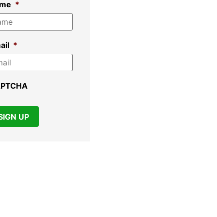
ame
*
ail
*
APTCHA