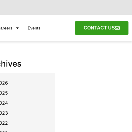
CONTACT US
areers
Events
chives
026
025
024
023
022