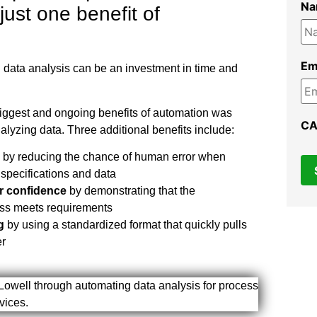
N
 just one benefit of
Em
 data analysis can be an investment in time and
biggest and ongoing benefits of automation was
C
alyzing data. Three additional benefits include:
by reducing the chance of human error when
specifications and data
r confidence
by demonstrating that the
ss meets requirements
g
by using a standardized format that quickly pulls
er