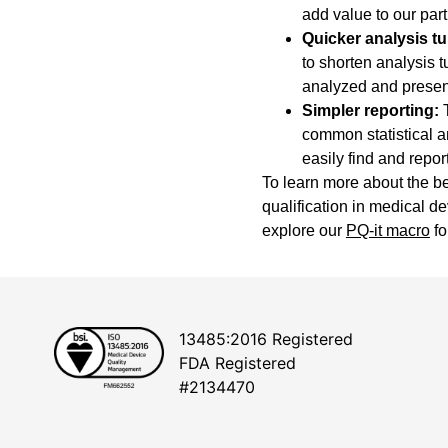
add value to our par
Quicker analysis t
to shorten analysis 
analyzed and presen
Simpler reporting:
T
common statistical a
easily find and report
To learn more about the be
qualification in medical d
explore our
PQ-it macro
fo
13485:2016 Registered
FDA Registered
#2134470