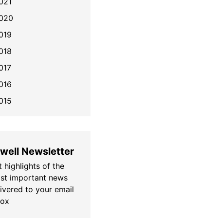
021
020
019
018
017
016
015
well Newsletter
 highlights of the
st important news
livered to your email
box