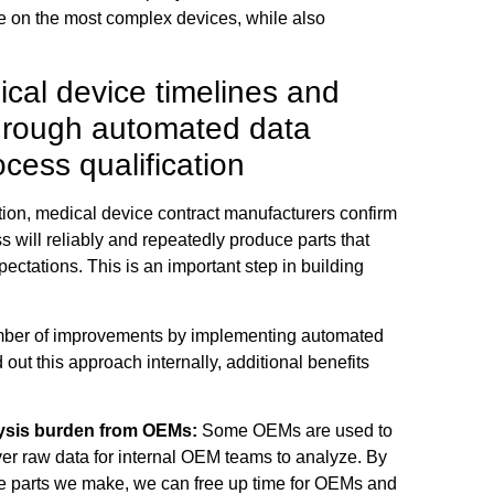
me on the most complex devices, while also
cal device timelines and
through automated data
ocess qualification
tion, medical device contract manufacturers confirm
s will reliably and repeatedly produce parts that
ctations. This is an important step in building
ber of improvements by implementing automated
 out this approach internally, additional benefits
ysis burden from OEMs:
Some OEMs are used to
er raw data for internal OEM teams to analyze. By
he parts we make, we can free up time for OEMs and