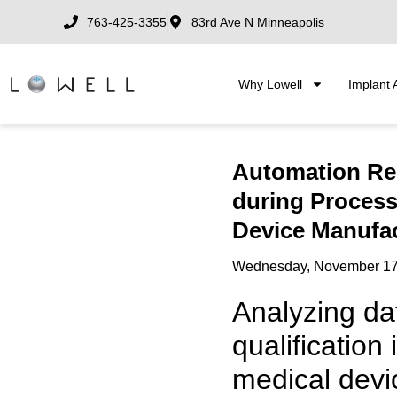
763-425-3355
83rd Ave N Minneapolis
Why Lowell
Implant 
Automation Re
during Process 
Device Manufa
Wednesday, November 17
Analyzing da
qualification 
medical devic