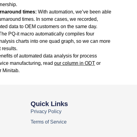
tnership.
urnaround times:
With automation, we’ve been able
turnaround times. In some cases, we recorded,
ted data to OEM customers on the same day.
he PQ-it macro automatically compiles four
nalysis charts into one quad graph, so we can more
 results.
nefits of automated data analysis for process
evice manufacturing, read
our column in ODT
or
r Minitab.
Quick Links
Privacy Policy
Terms of Service