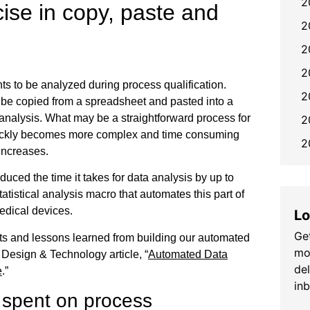
2
cise in copy, paste and
2
2
2
nts to be analyzed during process qualification.
2
be copied from a spreadsheet and pasted into a
analysis. What may be a straightforward process for
2
quickly becomes more complex and time consuming
2
increases.
duced the time it takes for data analysis by up to
tatistical analysis macro that automates this part of
medical devices.
Lo
Get
ts and lessons learned from building our automated
mo
Design & Technology article, “
Automated Data
de
e
.”
in
 spent on process