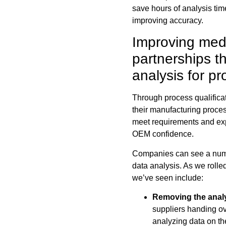
save hours of analysis ti
improving accuracy.
Improving medi
partnerships 
analysis for pr
Through process qualifica
their manufacturing proces
meet requirements and expe
OEM confidence.
Companies can see a num
data analysis. As we rolled
we’ve seen include:
Removing the anal
suppliers handing ov
analyzing data on t