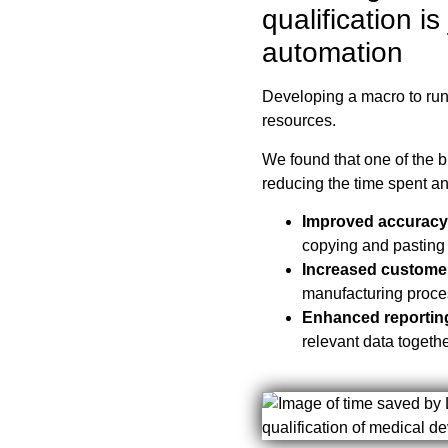
qualification is
automation
Developing a macro to run
resources.
We found that one of the 
reducing the time spent an
Improved accuracy
copying and pasting 
Increased custome
manufacturing proce
Enhanced reportin
relevant data togeth