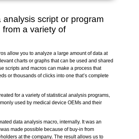
 analysis script or program
 from a variety of
os allow you to analyze a large amount of data at
levant charts or graphs that can be used and shared
ese scripts and macros can make a process that
ds or thousands of clicks into one that’s complete
eated for a variety of statistical analysis programs,
monly used by medical device OEMs and their
omated data analysis macro, internally. It was an
 was made possible because of buy-in from
holders at the company. The result allows us to