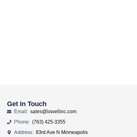
Get In Touch
Email:
sales@lowellinc.com
Phone:
(763) 425-3355
Address:
83rd Ave N Minneapolis