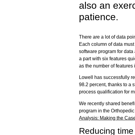
also an exer
patience.
There are a lot of data poi
Each column of data must 
software program for data 
a part with six features 
as the number of features 
Lowell has successfully re
98.2 percent, thanks to a s
process qualification for 
We recently shared benefi
program in the Orthopedic 
Analysis: Making the Cas
Reducing time